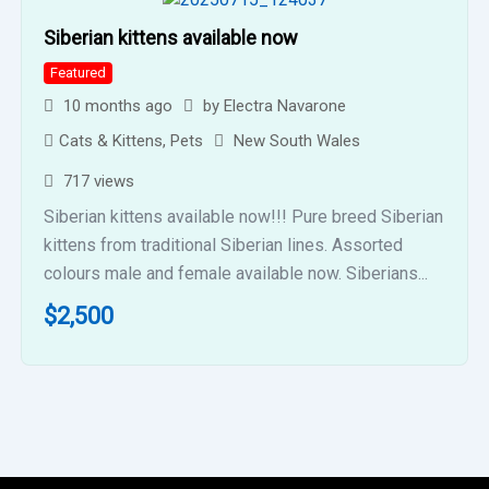
Siberian kittens available now
Featured
10 months ago
by
Electra Navarone
Cats & Kittens
,
Pets
New South Wales
717 views
Siberian kittens available now!!! Pure breed Siberian
kittens from traditional Siberian lines. Assorted
colours male and female available now. Siberians...
$
2,500