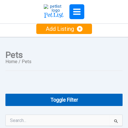
Skip
to
PetList
content
Add Listing
Pets
Home
/ Pets
Toggle Filter
Search
for: