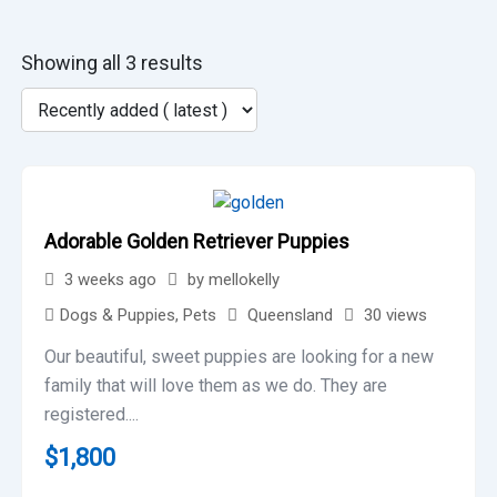
Showing all 3 results
Adorable Golden Retriever Puppies
3 weeks ago
by
mellokelly
Dogs & Puppies
,
Pets
Queensland
30 views
Our beautiful, sweet puppies are looking for a new
family that will love them as we do. They are
registered....
$
1,800