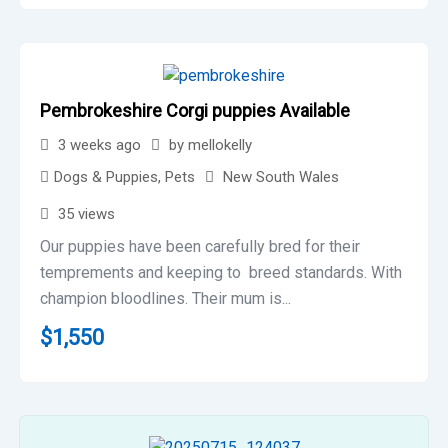
Pembrokeshire Corgi puppies Available
3 weeks ago
by
mellokelly
Dogs & Puppies
,
Pets
New South Wales
35 views
Our puppies have been carefully bred for their
temprements and keeping to breed standards. With
champion bloodlines. Their mum is...
$
1,550