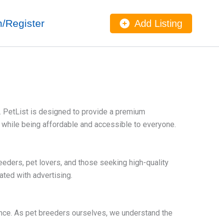
n/Register
Add Listing
y. PetList is designed to provide a premium
l while being affordable and accessible to everyone.
eders, pet lovers, and those seeking high-quality
ated with advertising.
ence. As pet breeders ourselves, we understand the