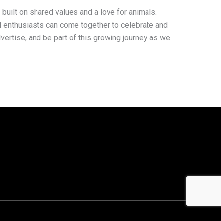
 built on shared values and a love for animals.
d enthusiasts can come together to celebrate and
advertise, and be part of this growing journey as we