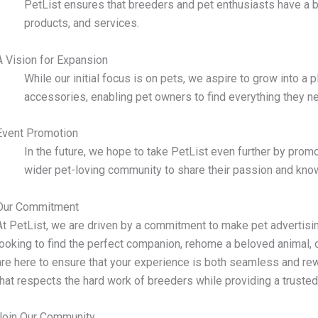
PetList ensures that breeders and pet enthusiasts have a b
products, and services.
A Vision for Expansion
While our initial focus is on pets, we aspire to grow into a 
accessories, enabling pet owners to find everything they ne
Event Promotion
In the future, we hope to take PetList even further by prom
wider pet-loving community to share their passion and kno
Our Commitment
At PetList, we are driven by a commitment to make pet advertisin
looking to find the perfect companion, rehome a beloved animal, 
are here to ensure that your experience is both seamless and rew
that respects the hard work of breeders while providing a trusted
Join Our Community