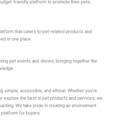
udget-friendly platform to promote their pets,
platform that caters to pet-related products and
ed in one place.
oting pet events and shows, bringing together the
wledge.
g simple, accessible, and ethical. Whether you’re
or explore the best in pet products and services, we
arding. We take pride in creating an environment
 platform for buyers.