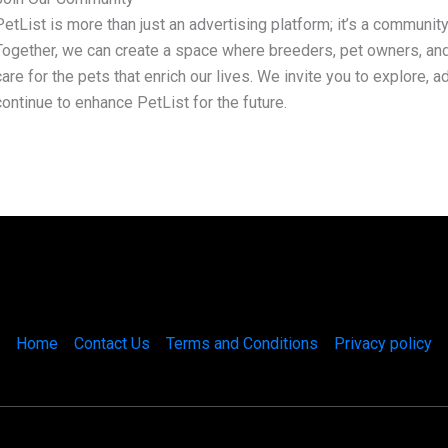
PetList is more than just an advertising platform; it’s a community
Together, we can create a space where breeders, pet owners, an
care for the pets that enrich our lives. We invite you to explore, 
continue to enhance PetList for the future.
Home
Contact Us
Terms and Conditions
Privacy policy