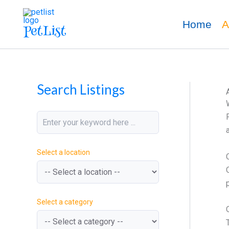
k
M
M
Skip
e
i
a
to
Home
A
PetList
y
n
x
content
w
P
P
o
r
r
r
i
i
d
c
c
e
e
Search Listings
Select a location
Select a category