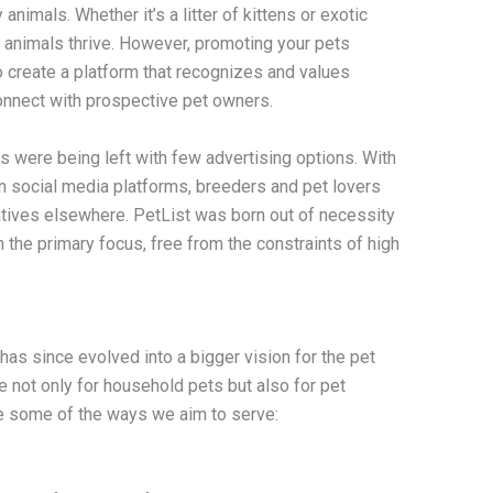
animals. Whether it’s a litter of kittens or exotic
r animals thrive. However, promoting your pets
 create a platform that recognizes and values
connect with prospective pet owners.
s were being left with few advertising options. With
in social media platforms, breeders and pet lovers
atives elsewhere. PetList was born out of necessity
the primary focus, free from the constraints of high
t has since evolved into a bigger vision for the pet
not only for household pets but also for pet
re some of the ways we aim to serve: