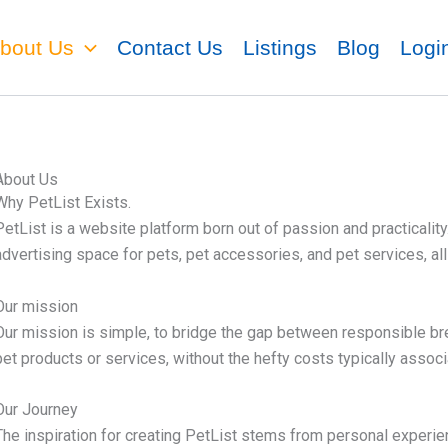
bout Us
Contact Us
Listings
Blog
Logi
About Us
Why PetList Exists.
PetList is a website platform born out of passion and practicalit
advertising space for pets, pet accessories, and pet services, al
Our mission
Our mission is simple,
to bridge the gap between responsible bre
pet products or services, without the hefty costs typically associ
Our Journey
The inspiration for creating PetList stems from personal experi