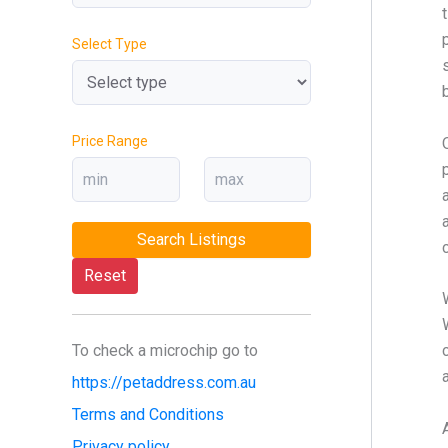
Select Type
Price Range
Search Listings
Reset
To check a microchip go to
https://petaddress.com.au
Terms and Conditions
Privacy policy