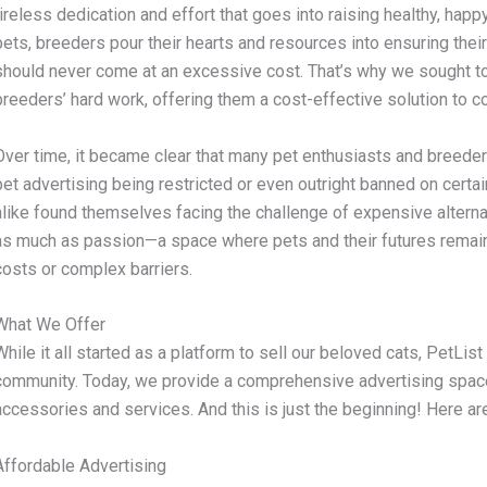
tireless dedication and effort that goes into raising healthy, happy 
pets, breeders pour their hearts and resources into ensuring thei
should never come at an excessive cost. That’s why we sought to
breeders’ hard work, offering them a cost-effective solution to 
Over time, it became clear that many pet enthusiasts and breeder
pet advertising being restricted or even outright banned on certa
alike found themselves facing the challenge of expensive altern
as much as passion—a space where pets and their futures remain 
costs or complex barriers.
What We Offer
While it all started as a platform to sell our beloved cats, PetLis
community. Today, we provide a comprehensive advertising space 
accessories and services. And this is just the beginning! Here a
Affordable Advertising