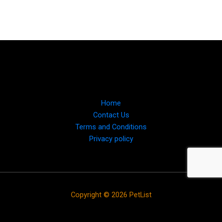
Home
Contact Us
Terms and Conditions
Privacy policy
Copyright © 2026 PetList