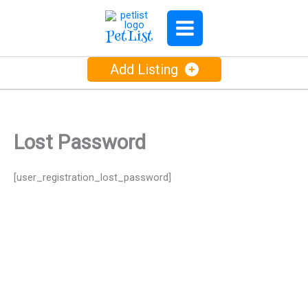
Skip
to
PetList
content
Add Listing
Lost Password
[user_registration_lost_password]