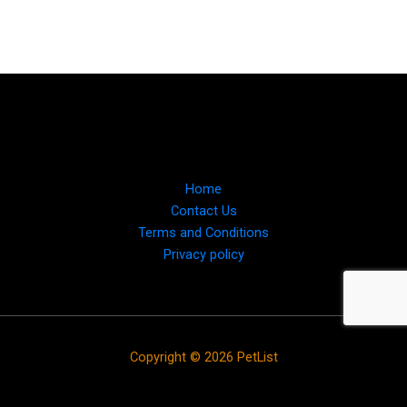
Home
Contact Us
Terms and Conditions
Privacy policy
Copyright © 2026 PetList