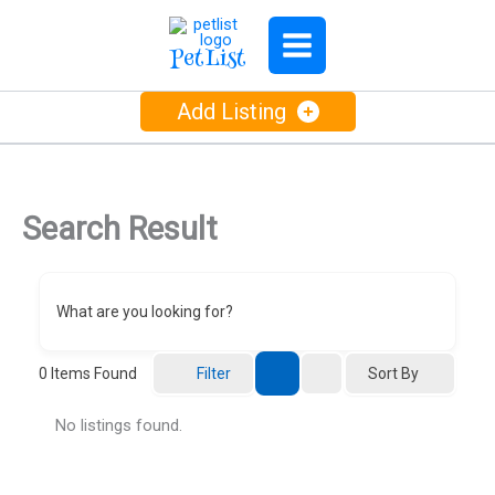
Skip
to
PetList
content
Add Listing
Search Result
What are you looking for?
Sort By
0
Items Found
Filter
No listings found.