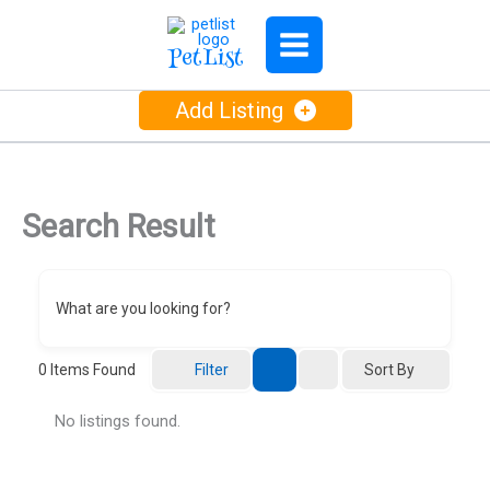
Skip
to
PetList
content
Add Listing
Search Result
What are you looking for?
Sort By
0
Items Found
Filter
No listings found.