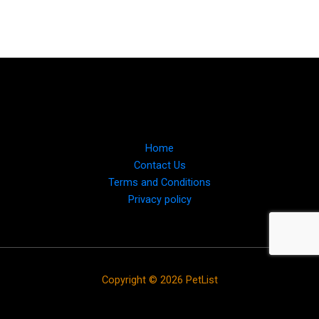
Home
Contact Us
Terms and Conditions
Privacy policy
Copyright © 2026 PetList